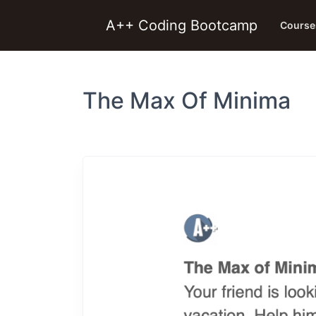
A++ Coding Bootcamp
Course
The Max Of Minima