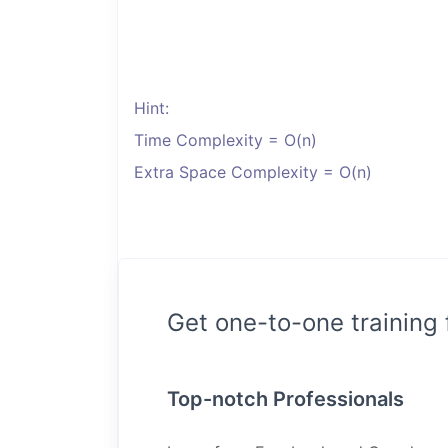
Hint:
Time Complexity = O(n)
Extra Space Complexity = O(n)
Get one-to-one training
Top-notch Professionals