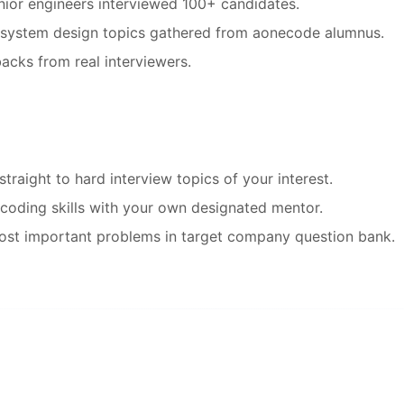
ior engineers interviewed 100+ candidates.
d system design topics gathered from aonecode alumnus.
acks from real interviewers.
raight to hard interview topics of your interest.
coding skills with your own designated mentor.
ost important problems in target company question bank.