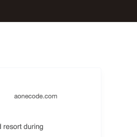
All Interview Questions
All SDE Interview Questions 2025.
Amazon Interview Questions
Newest Amazon Interview Questions 2025.
Google Interview Questions
Newest Google Interview Questions 2025.