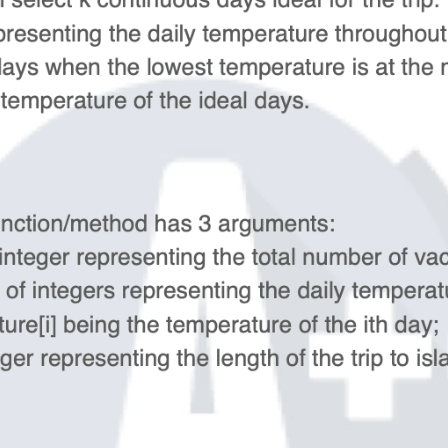
Algorithm/Coding Prep 2026
One-to-One online live course
from Google/Meta senior engineers.
System Design Course
One-to-One online live course from
Google/Meta 15y+ experience senior
engineers.
AI Project Courses
1-1 Customized AI Project: RAG, Agent,
Chatbot...