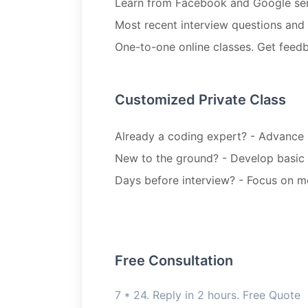
Learn from Facebook and Google sen
Most recent interview questions an
One-to-one online classes. Get feedb
Customized Private Class
Already a coding expert? - Advance st
New to the ground? - Develop basic 
Days before interview? - Focus on m
Free Consultation
7 * 24. Reply in 2 hours. Free Quote