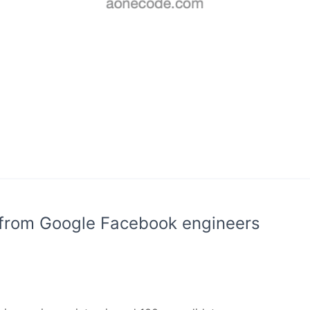
 from Google Facebook engineers