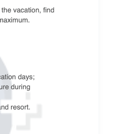
Meta Interview Questions
Newest Meta Interview Questions 2025.
OpenAI Interview Questions
Newest OpenAI Interview Questions 2025.
Anthropic Interview Questions
Newest Anthropic Interview Questions 2025.