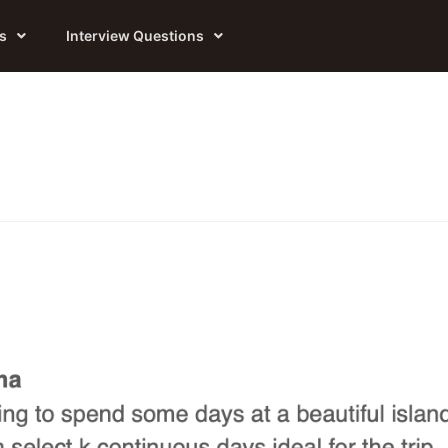
s
Interview Questions
Online Coding Practice
All Courses
Online Judge Platform currently support
from FAANG+ Senior/Staff Engineers with
Python and Java.
500+hr of training experience.
AI + Hiring
FANG+ Interview Prep
Company Hiring Status, AI Workshops, OA
Private 3-6 Months Mentorship targeting
Questions...
FANG+ SDE Offers.
Interview Questions
FANG+ Crash Course
2026 New SDE Interview Questions from
Fast Prep interviews of OpenAI, Anthropic,
FAANG and other Hot Companies
FANG, with newest questions and optimal
solutions.
AI Labs Interview Prep
Private Long-Term Mentorship targeting
Top AI Labs.