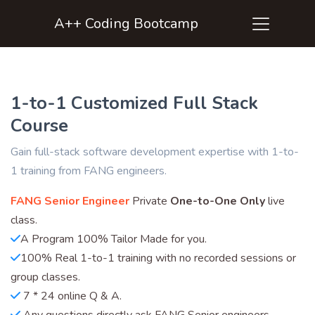
A++ Coding Bootcamp
1-to-1 Customized Full Stack
Course
Gain full-stack software development expertise with 1-to-
1 training from FANG engineers.
FANG Senior Engineer
Private
One-to-One Only
live
class.
A Program 100% Tailor Made for you.
100% Real 1-to-1 training with no recorded sessions or
group classes.
7 * 24 online Q & A.