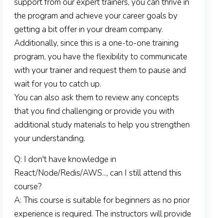
support from our expert trainers, you can thrive in
the program and achieve your career goals by
getting a bit offer in your dream company.
Additionally, since this is a one-to-one training
program, you have the flexibility to communicate
with your trainer and request them to pause and
wait for you to catch up.
You can also ask them to review any concepts
that you find challenging or provide you with
additional study materials to help you strengthen
your understanding.
Q: I don't have knowledge in
React/Node/Redis/AWS..., can I still attend this
course?
A: This course is suitable for beginners as no prior
experience is required. The instructors will provide