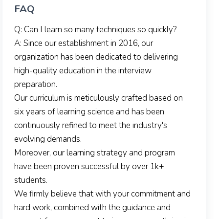
FAQ
Q: Can I learn so many techniques so quickly?
A: Since our establishment in 2016, our
organization has been dedicated to delivering
high-quality education in the interview
preparation.
Our curriculum is meticulously crafted based on
six years of learning science and has been
continuously refined to meet the industry's
evolving demands.
Moreover, our learning strategy and program
have been proven successful by over 1k+
students.
We firmly believe that with your commitment and
hard work, combined with the guidance and