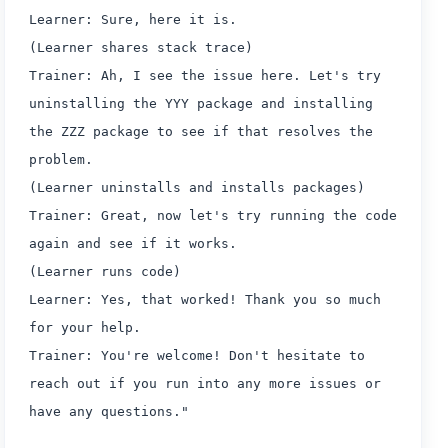
Learner: Sure, here it is.
(Learner shares stack trace)
Trainer: Ah, I see the issue here. Let's try
uninstalling the YYY package and installing
the ZZZ package to see if that resolves the
problem.
(Learner uninstalls and installs packages)
Trainer: Great, now let's try running the code
again and see if it works.
(Learner runs code)
Learner: Yes, that worked! Thank you so much
for your help.
Trainer: You're welcome! Don't hesitate to
reach out if you run into any more issues or
have any questions."