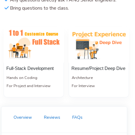
Any questions directly ask FANG Senior engineers.
Bring questions to the class.
Full-Stack Development
Resume/Project Deep Dive
Hands on Coding
Architecture
For Project and Interview
For Interview
Overview
Reviews
FAQs