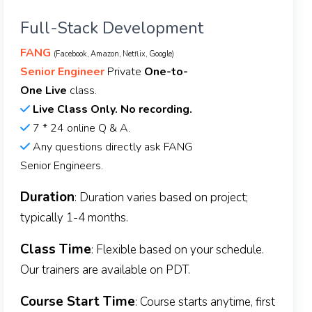
Full-Stack Development
FANG
(Facebook, Amazon, Netflix, Google)
Senior Engineer
Private
One-to-
One Live
class.
Live Class Only. No recording.
7 * 24 online Q & A.
Any questions directly ask FANG
Senior Engineers.
Duration
: Duration varies based on project;
typically 1-4 months.
Class Time
: Flexible based on your schedule.
Our trainers are available on PDT.
Course Start Time
: Course starts anytime, first