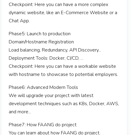
Checkpoint: Here you can have a more complex
dynamic website, like an E-Commerce Website or a
Chat App.
Phase5: Launch to production
Domain/Hostname Registration
Load balancing, Redundancy, API Discovery...
Deployment Tools: Docker, CI/CD, ...
Checkpoint: Here you can have a workable website
with hostname to showcase to potential employers.
Phase6: Advanced Modern Tools
We will upgrade your project with latest
development techniques such as K8s, Docker, AWS,
and more...
Phase7: How FAANG do project
You can learn about how FAANG do project.