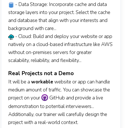
- Data Storage: Incorporate cache and data
storage layers into your project. Select the cache
and database that align with your interests and
background with care...
- Cloud: Build and deploy your website or app
natively on a cloud-based infrastructure like AWS
without on-premises servers for greater
scalability, reliability, and flexibility...
Real Projects not a Demo
It will be a
workable
website or app can handle
medium amount of traffic. You can showcase the
project on your
GitHub and provide a live
demonstration to potential interviewers...
Additionally, our trainer will carefully design the
project with a real-world context.