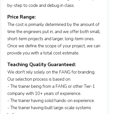
by-step to code and debug in class.
Price Range:
The cost is primarily determined by the amount of
time the engineers put in, and we offer both small,
short-term projects and larger, long-term ones.
Once we define the scope of your project, we can
provide you with a total cost estimate.
Teaching Quality Guaranteed:
We don't rely solely on the FANG for branding.
Our selection process is based on:
- The trainer being from a FANG or other Tier-1
company with 10+ years of experience.
- The trainer having solid hands-on experience.
- The trainer having built large-scale systems