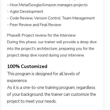
- How Meta/Google/Amazon manages projects
- Agile Development
- Code Review, Version Control, Team Management
- Peer Review and Final Review
Phase8: Project review for the Interview
During this phase, our trainer will provide a deep dive
into the project's architecture, preparing you for the
project deep dive round during your interview.
100% Customized
This program is designed for all levels of
experience.
As it is a one-to-one training program, regardless
of your background, the trainer can customize the
project to meet your needs.