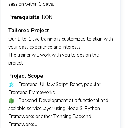
session within 3 days.
Prerequisite
: NONE
Tailored Project
Our 1-to-1 live training is customized to align with
your past experience and interests.
The trainer will work with you to design the
project.
Project Scope
- Frontend: UI, JavaScript, React, popular
Frontend Frameworks...
- Backend: Development of a functional and
scalable service layer using NodeJS, Python
Frameworks or other Trending Backend
Frameworks...