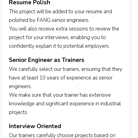
Resume Polish
This project will be added to your resume and
polished by FANG senior engineers.
You will also receive extra sessions to review the
project for your interviews, enabling you to
confidently explain it to potential employers.
Senior Engineer as Trainers
We carefully select our trainers, ensuring that they
have at least 10 years of experience as senior
engineers.
We make sure that your trainer has extensive
knowledge and significant experience in industrial
projects.
Interview Oriented
Our trainers carefully choose projects based on