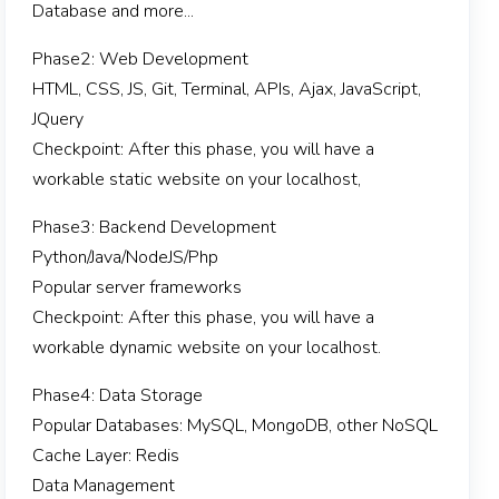
Database and more...
Phase2: Web Development
HTML, CSS, JS, Git, Terminal, APIs, Ajax, JavaScript,
JQuery
Checkpoint: After this phase, you will have a
workable static website on your localhost,
Phase3: Backend Development
Python/Java/NodeJS/Php
Popular server frameworks
Checkpoint: After this phase, you will have a
workable dynamic website on your localhost.
Phase4: Data Storage
Popular Databases: MySQL, MongoDB, other NoSQL
Cache Layer: Redis
Data Management