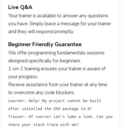
Live Q&A
Your trainer is available to answer any questions
you have. Simply leave a message for your trainer
and they will respond promptly.
Beginner Friendly Guarantee
We offer programming fundamentals sessions
designed specifically for beginners.
1-on-1 training ensures your trainer is aware of
your progress.
Receive assistance from your trainer at any time
to overcome any code blockers:
Learner: Help! My project cannot be built
after installed the XXX package v3.0!
Trainer: Of course! Let's take a look. Can you
share your stack trace with me?