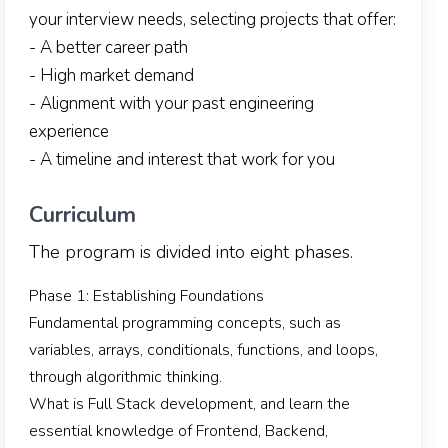
your interview needs, selecting projects that offer:
- A better career path
- High market demand
- Alignment with your past engineering
experience
- A timeline and interest that work for you
Curriculum
The program is divided into eight phases.
Phase 1: Establishing Foundations
Fundamental programming concepts, such as
variables, arrays, conditionals, functions, and loops,
through algorithmic thinking.
What is Full Stack development, and learn the
essential knowledge of Frontend, Backend,