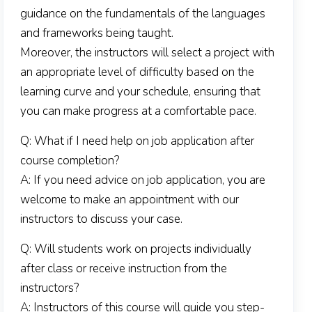
guidance on the fundamentals of the languages
and frameworks being taught.
Moreover, the instructors will select a project with
an appropriate level of difficulty based on the
learning curve and your schedule, ensuring that
you can make progress at a comfortable pace.
Q: What if I need help on job application after
course completion?
A: If you need advice on job application, you are
welcome to make an appointment with our
instructors to discuss your case.
Q: Will students work on projects individually
after class or receive instruction from the
instructors?
A: Instructors of this course will guide you step-