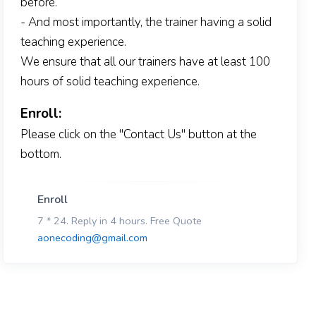
before.
- And most importantly, the trainer having a solid
teaching experience.
We ensure that all our trainers have at least 100
hours of solid teaching experience.
Enroll:
Please click on the "Contact Us" button at the
bottom.
Enroll
7 * 24. Reply in 4 hours. Free Quote
aonecoding@gmail.com