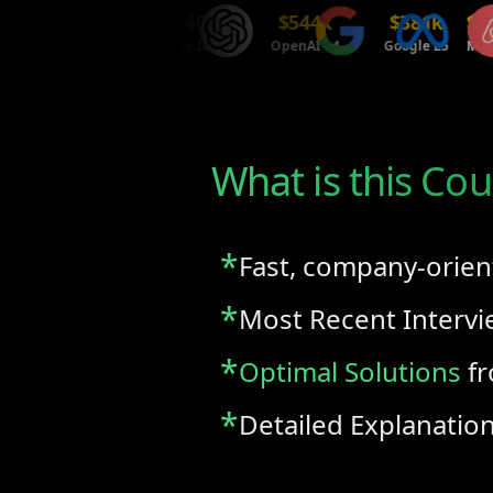
$214k
$340k
$544k
$381k
$470k
Tesla P3
Apple ICT4
OpenAI L4
Google L5
Meta E5
What is this Cou
*
Fast, company-orien
*
Most Recent Interv
*
Optimal Solutions
fr
*
Detailed Explanatio