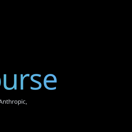
urse
Anthropic,