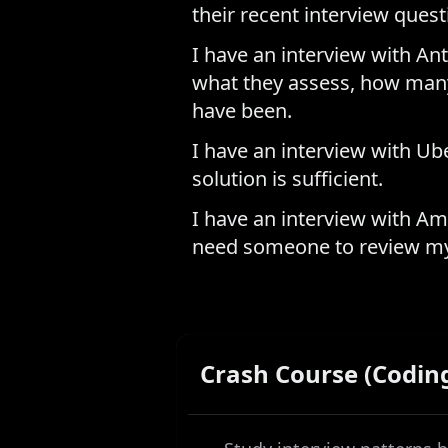
their recent interview ques
I have an interview with Ant
what they assess, how many
have been.
I have an interview with Ube
solution is sufficient.
I have an interview with Am
need someone to review my
Crash Course (Codin