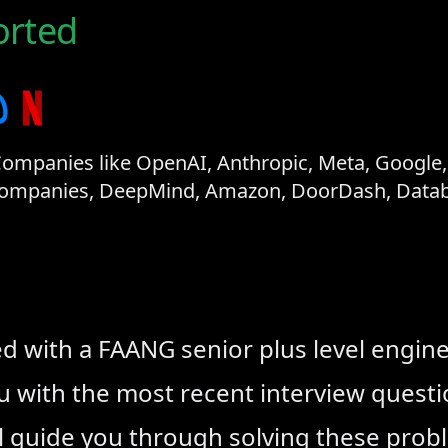
rted
mpanies like OpenAI, Anthropic, Meta, Google, N
 Companies, DeepMind, Amazon, DoorDash, Databr
ed with a FAANG senior plus level engin
ou with the most recent interview ques
l guide you through solving these prob