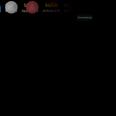
716k
$518k
$620k
$318k
$699k
eta E6
Apple ICT5
Airbnb G10
Tesla P4
Netflix L6
from levels.fyi