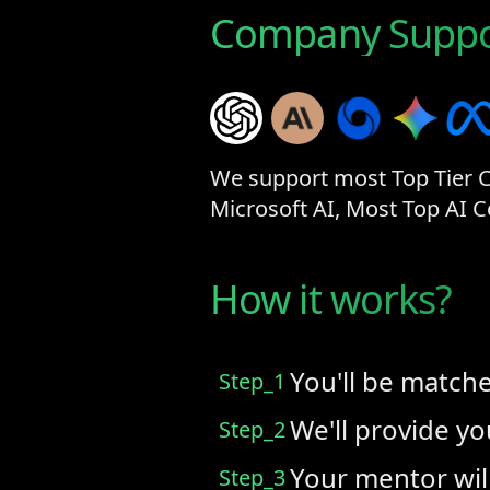
Company Suppo
We support most Top Tier Co
Microsoft AI, Most Top AI
How it works?
You'll be match
Step_1
We'll provide y
Step_2
Your mentor wil
Step_3