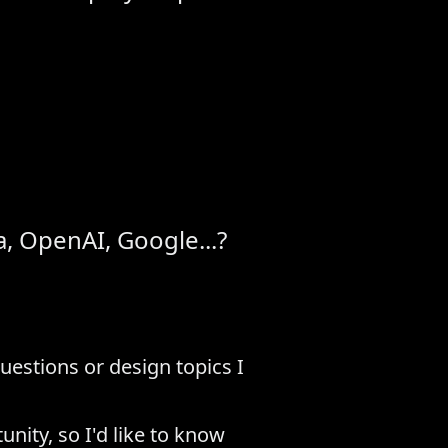
, OpenAI, Google...?
estions or design topics I
nity, so I'd like to know