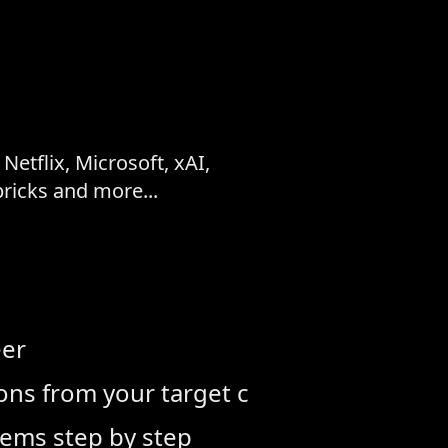
etflix, Microsoft, xAI,
icks and more...
eer
tions from your target company
lems step by step