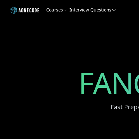
Courses
Interview Questions
FAN
Fast Prep