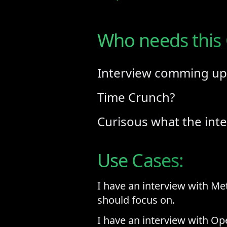
Who needs this
Interview comming up
Time Crunch?
Curisous what the inte
Use Cases:
I have an interview with Me
should focus on.
I have an interview with Ope