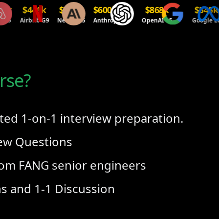
$446k
$486k
$600k+
$868k
$545k
$
Airbnb G9
Netflix L5
Anthropic
OpenAI L5
Google L6
M
rse?
ted 1-on-1 interview preparation.
iew Questions
om FANG senior engineers
ns and 1-1 Discussion