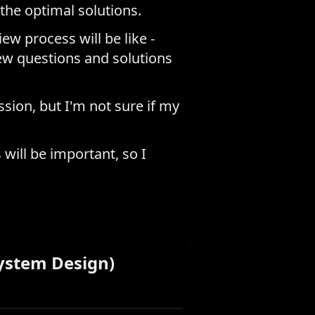
the optimal solutions.
ew process will be like -
ew questions and solutions
ssion, but I'm not sure if my
will be important, so I
ystem Design)