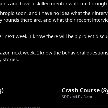
tions and have a skilled mentor walk me through 
hropic soon, and I have no idea what their intervi
 rounds there are, and what their recent intervi
r next week. I know there will be a project discu
azon next week. I know the behavioral questions 
 stories.
g)
Crash Course (S
SDE / MLE / Data ...