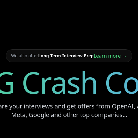
Learn more →
We also offer
Long Term Interview Prep
G Crash Co
are your interviews and get offers from OpenAI, 
Meta, Google and other top companies...