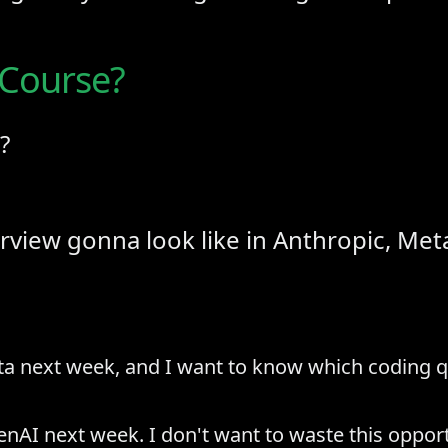
 Course?
?
rview gonna look like in Anthropic, Meta
ta next week, and I want to know which coding qu
nAI next week. I don't want to waste this opportu