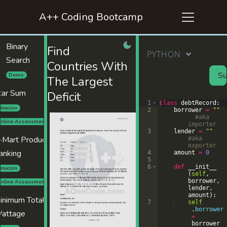
A++ Coding Bootcamp
Binary
Find
PYTHON
Search
Countries With
Su
Demo
The Largest
tar Sum
Deficit
1
class
debtRecord
:
mazon
2
borrower
=
""
#aka 
nline Assessment
importer
3
lender
=
""
-Mart Product
#aka 
exporter
anking
4
amount
=
0
5
6
def
__init__
mazon
(
self
,
borrower
,
nline Assessment
lender
,
amount
)
:
inimum Total
7
self
.
borrower
attage
=
borrower