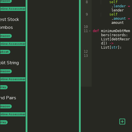
mazon
8
self
.
lender
=
nline Assessment
lender
9
self
est Stock
.
amount
=
amount
ombos
10
11
def
minimumDebtMem
bers
(
records
:
mazon
List
[
debtRecor
d
])
->
nline Assessment
List
[
str
]
:
12
ubset
13
plit String
mazon
nline Assessment
rray
ind Pairs
mazon
nline Assessment
rray