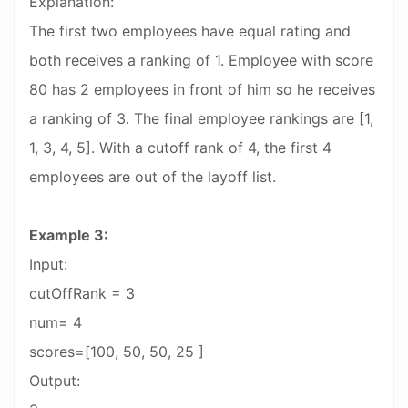
Explanation:
The first two employees have equal rating and
both receives a ranking of 1. Employee with score
80 has 2 employees in front of him so he receives
a ranking of 3. The final employee rankings are [1,
1, 3, 4, 5]. With a cutoff rank of 4, the first 4
employees are out of the layoff list.
Example 3:
Input:
cutOffRank = 3
num= 4
scores=[100, 50, 50, 25 ]
Output: