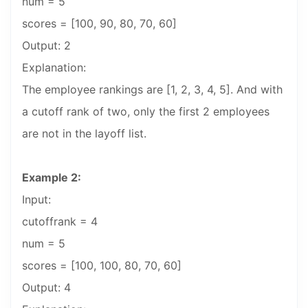
num = 5
scores = [100, 90, 80, 70, 60]
Output: 2
Explanation:
The employee rankings are [1, 2, 3, 4, 5]. And with
a cutoff rank of two, only the first 2 employees
are not in the layoff list.
Example 2:
Input:
cutoffrank = 4
num = 5
scores = [100, 100, 80, 70, 60]
Output: 4