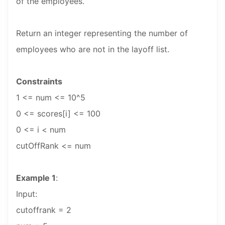
of the employees.
Return an integer representing the number of
employees who are not in the layoff list.
Constraints
1 <= num <= 10^5
0 <= scores[i] <= 100
0 <= i < num
cutOffRank <= num
Example 1
:
Input:
cutoffrank = 2