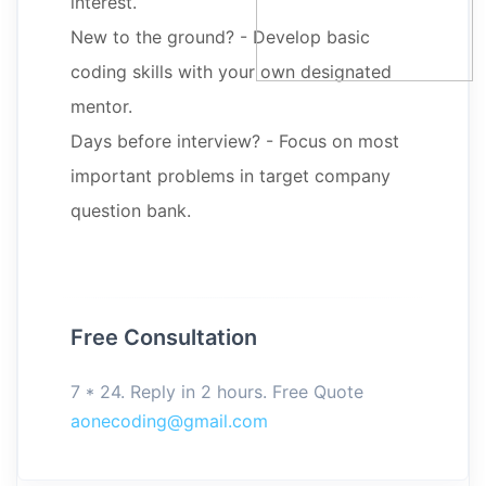
interest.
New to the ground? - Develop basic
coding skills with your own designated
mentor.
Days before interview? - Focus on most
important problems in target company
question bank.
Free Consultation
7 * 24. Reply in 2 hours. Free Quote
aonecoding@gmail.com