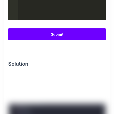
Submit
Solution