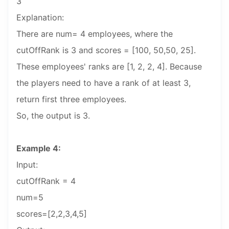
3
Explanation:
There are num= 4 employees, where the
cutOffRank is 3 and scores = [100, 50,50, 25].
These employees' ranks are [1, 2, 2, 4]. Because
the players need to have a rank of at least 3,
return first three employees.
So, the output is 3.
Example 4:
Input:
cutOffRank = 4
num=5
scores=[2,2,3,4,5]