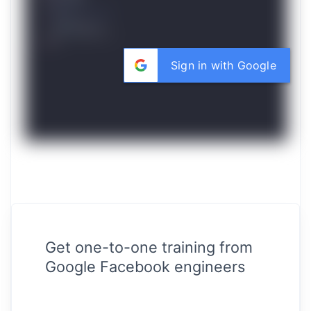
Sign in with Google
Get one-to-one training from
Google Facebook engineers