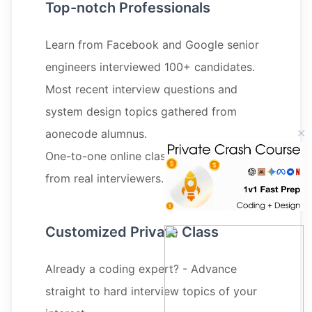
Top-notch Professionals
Learn from Facebook and Google senior
engineers interviewed 100+ candidates.
Most recent interview questions and
system design topics gathered from
×
aonecode alumnus.
One-to-one online classes. Get feedbacks
from real interviewers.
Customized Private Class
Already a coding expert? - Advance
straight to hard interview topics of your