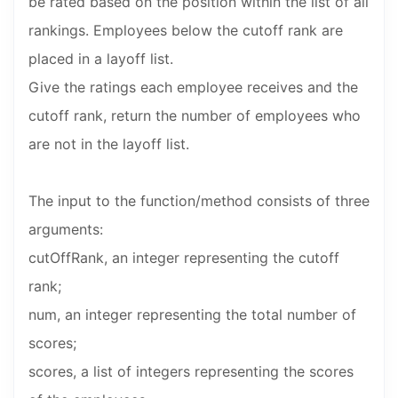
be rated based on the position within the list of all
rankings. Employees below the cutoff rank are
placed in a layoff list.
Give the ratings each employee receives and the
cutoff rank, return the number of employees who
are not in the layoff list.
The input to the function/method consists of three
arguments:
cutOffRank, an integer representing the cutoff
rank;
num, an integer representing the total number of
scores;
scores, a list of integers representing the scores