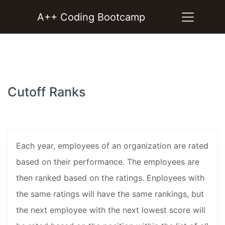
A++ Coding Bootcamp
Cutoff Ranks
Each year, employees of an organization are rated
based on their performance. The employees are
then ranked based on the ratings. Enployees with
the same ratings will have the same rankings, but
the next employee with the next lowest score will