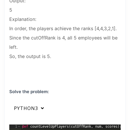
Output:
5
Explanation:
In order, the players achieve the ranks [4,4,3,2,1].
Since the cutOffRank is 4, all 5 employees will be
left.
So, the output is 5.
Solve the problem:
PYTHON3
1
def
countLevelUpPlayers
(
cutOffRank
,
num
,
scores
)
: