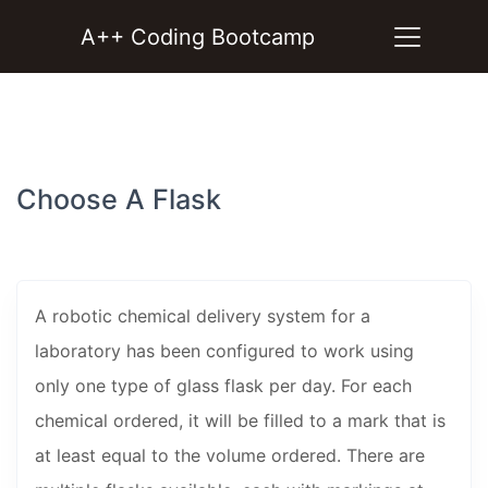
A++ Coding Bootcamp
Choose A Flask
A robotic chemical delivery system for a
laboratory has been configured to work using
only one type of glass flask per day. For each
chemical ordered, it will be filled to a mark that is
at least equal to the volume ordered. There are