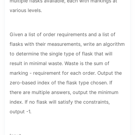
multiple flasks available, each with markings at
various levels.
Given a list of order requirements and a list of
flasks with their measurements, write an algorithm
to determine the single type of flask that will
result in minimal waste. Waste is the sum of
marking - requirement for each order. Output the
zero-based index of the flask type chosen. If
there are multiple answers, output the minimum
index. If no flask will satisfy the constraints,
output -1.