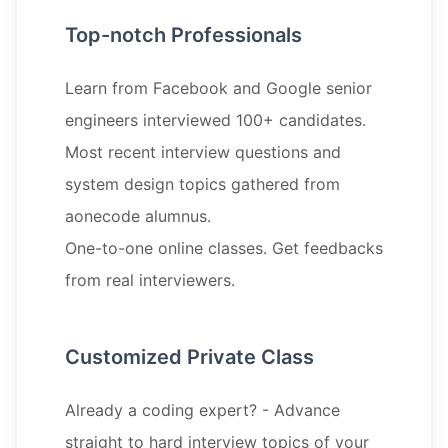
Top-notch Professionals
Learn from Facebook and Google senior
engineers interviewed 100+ candidates.
Most recent interview questions and
system design topics gathered from
aonecode alumnus.
One-to-one online classes. Get feedbacks
from real interviewers.
Customized Private Class
Already a coding expert? - Advance
straight to hard interview topics of your