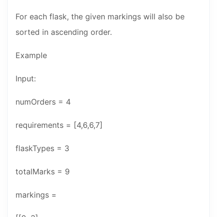
For each flask, the given markings will also be
sorted in ascending order.
Example
Input:
numOrders = 4
requirements = [4,6,6,7]
flaskTypes = 3
totalMarks = 9
markings =