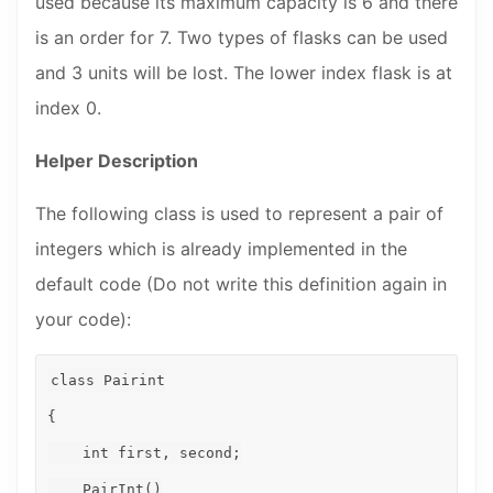
used because its maximum capacity is 6 and there
is an order for 7. Two types of flasks can be used
and 3 units will be lost. The lower index flask is at
index 0.
Helper Description
The following class is used to represent a pair of
integers which is already implemented in the
default code (Do not write this definition again in
your code):
class Pairint

{

    int first, second;

    PairInt()
