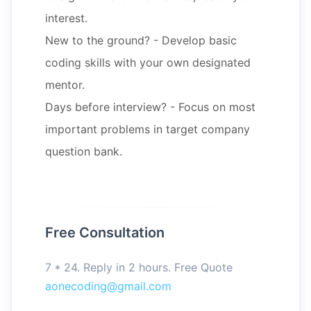
interest.
New to the ground? - Develop basic
coding skills with your own designated
mentor.
Days before interview? - Focus on most
important problems in target company
question bank.
Free Consultation
7 * 24. Reply in 2 hours. Free Quote
aonecoding@gmail.com