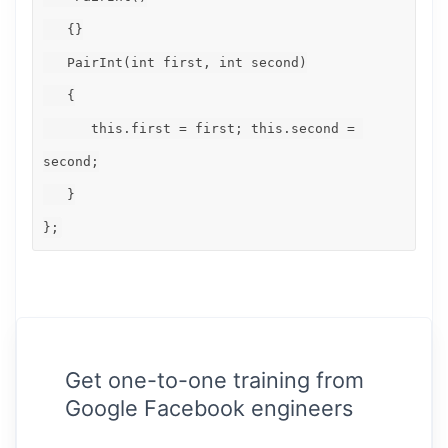
   {}

   PairInt(int first, int second)

   {

      this.first = first; this.second = 
second;

   }

};
Get one-to-one training from
Google Facebook engineers