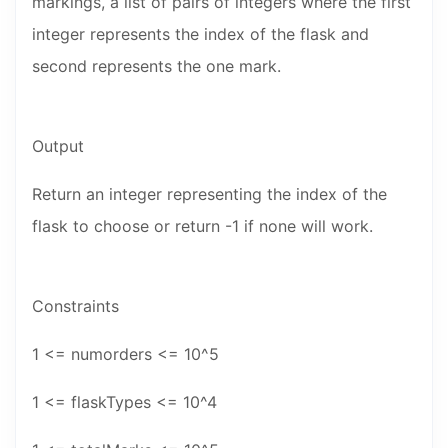
markings, a list of pairs of integers where the first
integer represents the index of the flask and
second represents the one mark.
Output
Return an integer representing the index of the
flask to choose or return -1 if none will work.
Constraints
1 <= numorders <= 10^5
1 <= flaskTypes <= 10^4