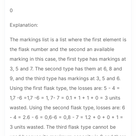
0
Explanation:
The markings list is a list where the first element is
the flask number and the second an available
marking in this case, the first type has markings at
3, 5 and 7. The second type has them at 6, 8 and
9, and the third type has markings at 3, 5 and 6.
Using the first flask type, the losses are: 5 - 4 =
1,7 -6 =1,7 -6 = 1, 7- 7 = 0.1 + 1 + 1 + 0 = 3 units
wasted. Using the second flask type, losses are: 6
- 4 = 2.6 - 6 = 0,6-6 = 0,8 - 7 = 1.2 + 0 + 0 + 1 =
3 units wasted. The third flask type cannot be