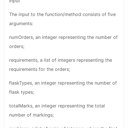
Input
The input to the function/method consists of five
arguments:
numOrders, an integer representing the number of
orders;
requirements, a list of integers representing the
requirements for the orders;
flaskTypes, an integer representing the number of
flask types;
totalMarks, an integer representing the total
number of markings;