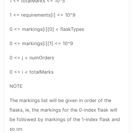
1 <= totalMarks <= 10^5
1 <= requirements[i] <= 10^9
0 <= markings[i][0] < flaskTypes
0 <= markings[i][1] <= 10^9
0 <= j < numOrders
0 <= i < totalMarks
NOTE
The markings list will be given in order of the
flasks, ie, the markings for the 0-index flask will
be followed by markings of the 1-index flask and
so on.