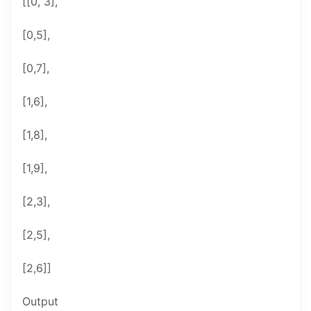
[[0, 3],
[0,5],
[0,7],
[1,6],
[1,8],
[1,9],
[2,3],
[2,5],
[2,6]]
Output