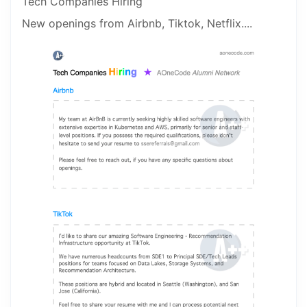
Tech Companies Hiring
New openings from Airbnb, Tiktok, Netflix....