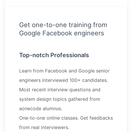
Get one-to-one training from
Google Facebook engineers
Top-notch Professionals
Learn from Facebook and Google senior
engineers interviewed 100+ candidates.
Most recent interview questions and
system design topics gathered from
aonecode alumnus.
One-to-one online classes. Get feedbacks
from real interviewers.