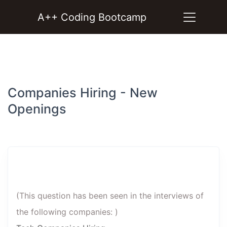
A++ Coding Bootcamp
Companies Hiring - New
Openings
(This question has been seen in the interviews of
the following companies: )