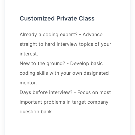
Customized Private Class
Already a coding expert? - Advance
straight to hard interview topics of your
interest.
New to the ground? - Develop basic
coding skills with your own designated
mentor.
Days before interview? - Focus on most
important problems in target company
question bank.